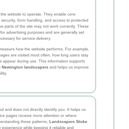
 the website to operate. They enable core
 security, form handling, and access to protected
e parts of the site may not work correctly. These
 for advertising purposes and are generally set
cessary for service delivery.
measure how the website performs. For example,
ages are visited most often, how long users stay
s appear during use. This information supports
e Newington landscapers
and helps us improve
lity.
d and does not directly identify you. It helps us
vice pages receive more attention or where
nderstanding these patterns,
Landscapers Stoke
 experience while keeping it reliable and