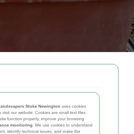
andscapers Stoke Newington
uses cookies
visit our website. Cookies are small text files
site function properly, improve your browsing
ance monitoring
. We use cookies to understand
ent, identify technical issues, and make the