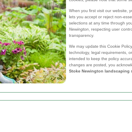
When you first visit our website, 
lets you accept or reject non-ess
selections at any time through yo
Newington
, respecting user contro
transparency.
We may update this Cookie Policy 
technology, legal requirements, or
intended to keep the policy accura
changes are posted, you acknowle
Stoke Newington landscaping 