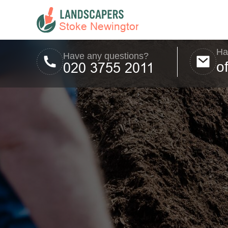
Ha
Have any questions?
o