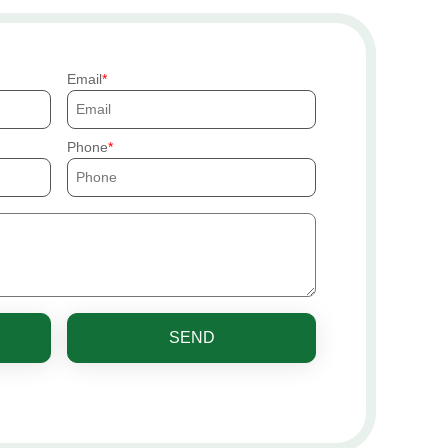
Email
Phone
SEND