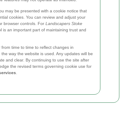
you may be presented with a cookie notice that
ential cookies. You can review and adjust your
ur browser controls. For
Landscapers Stoke
l is an important part of maintaining trust and
from time to time to reflect changes in
 the way the website is used. Any updates will be
te and clear. By continuing to use the site after
dge the revised terms governing cookie use for
services
.