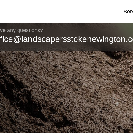
Ser
ve any questions?
ffice@landscapersstokenewington.c