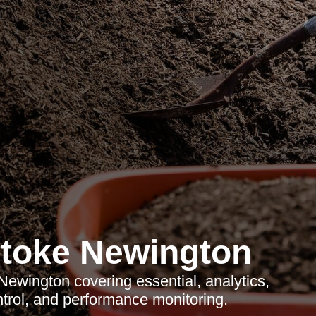
toke Newington
ewington covering essential, analytics,
trol, and performance monitoring.