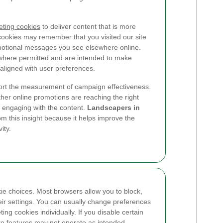
ting cookies
to deliver content that is more
 cookies may remember that you visited our site
omotional messages you see elsewhere online.
where permitted and are intended to make
ligned with user preferences.
ort the measurement of campaign effectiveness.
her online promotions are reaching the right
 engaging with the content.
Landscapers in
m this insight because it helps improve the
ity.
kie choices. Most browsers allow you to block,
heir settings. You can usually change preferences
ting cookies individually. If you disable certain
te features may not operate as intended.