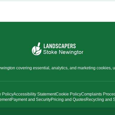
ington covering essential, analytics, and marketing cookies, u
y Policy
Accessibility Statement
Cookie Policy
Complaints Proce
tement
Payment and Security
Pricing and Quotes
Recycling and S