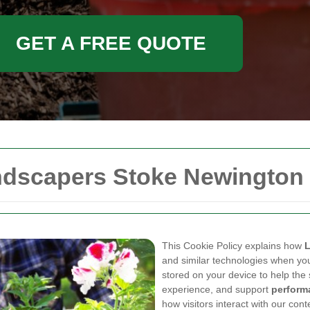
GET A FREE QUOTE
andscapers Stoke Newington
This Cookie Policy explains how
L
and similar technologies when you 
stored on your device to help the 
experience, and support
perform
how visitors interact with our cont