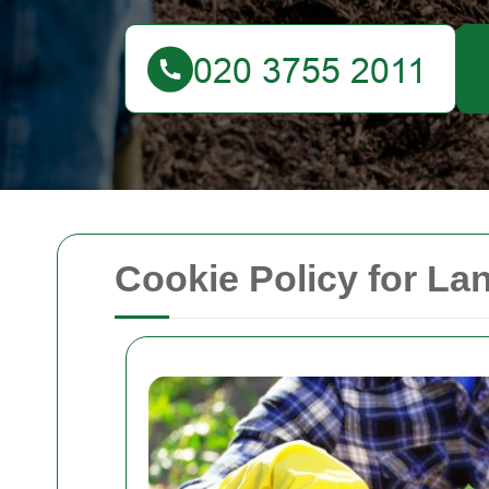
Cookie Policy for L