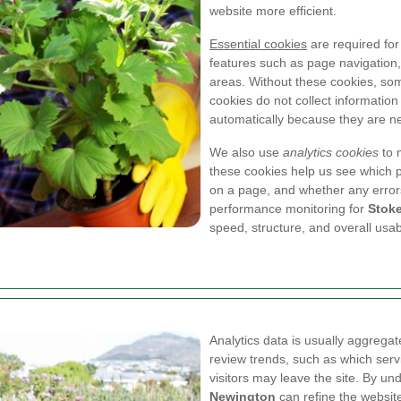
website more efficient.
Essential cookies
are required for
features such as page navigation,
areas. Without these cookies, som
cookies do not collect information
automatically because they are ne
We also use
analytics cookies
to 
these cookies help us see which p
on a page, and whether any error
performance monitoring for
Stok
speed, structure, and overall usabi
Analytics data is usually aggregate
review trends, such as which ser
visitors may leave the site. By u
Newington
can refine the website