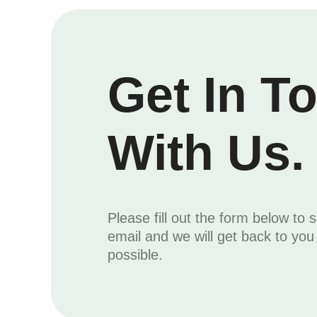
Get In T
With Us.
Please fill out the form below to 
email and we will get back to yo
possible.