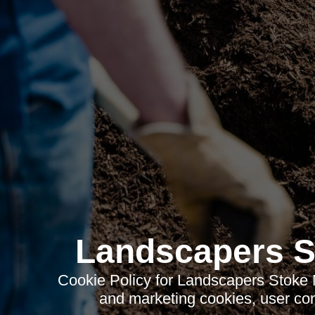
Landscapers S
Cookie Policy for Landscapers Stoke N
and marketing cookies, user con