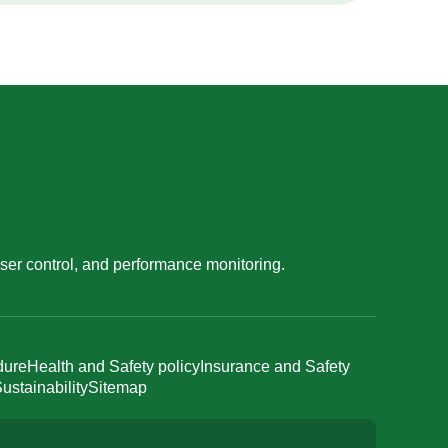
ser control, and performance monitoring.
dure
Health and Safety policy
Insurance and Safety
ustainability
Sitemap