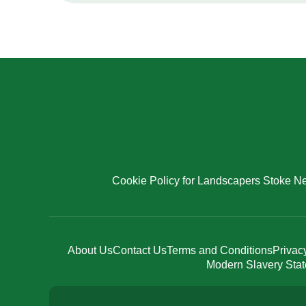
Cookie Policy for Landscapers Stoke New
About Us
Contact Us
Terms and Conditions
Privac
Modern Slavery Sta