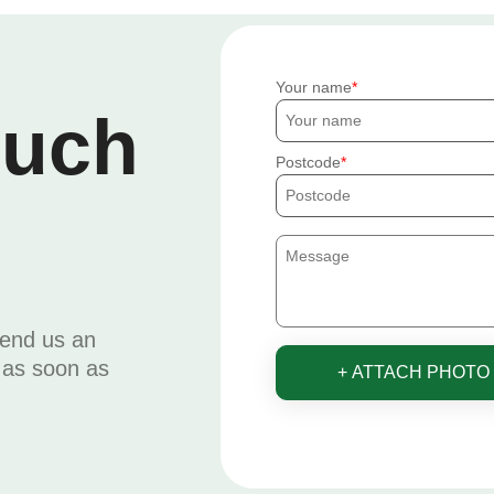
Your name
ouch
Postcode
send us an
u as soon as
+ ATTACH PHOTO