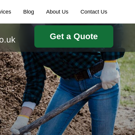
vices
Blog
About Us
Contact Us
Get a Quote
o.uk