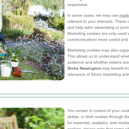
responsive.
In some cases, we may use
marke
relevant to your interests. These
and help tailor advertising or pr
Marketing cookies are only used 
communications more useful and a
Marketing cookies may also supp
This allows us to understand whet
audience and whether visitors are
Stoke Newington
may benefit fro
relevance of future marketing activ
You remain in control of your coo
delete, or limit cookies through t
for essential, analytics, and marke
cookies, please note that some si