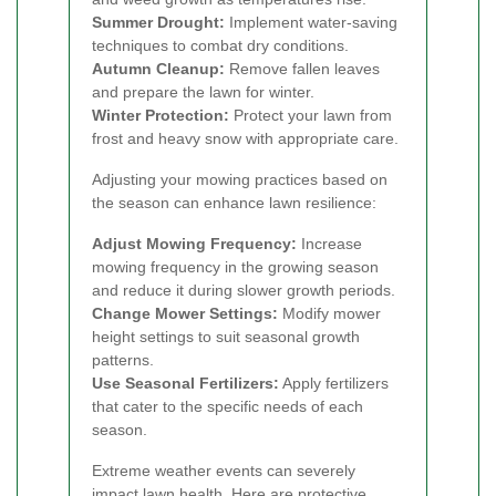
Summer Drought:
Implement water-saving
techniques to combat dry conditions.
Autumn Cleanup:
Remove fallen leaves
and prepare the lawn for winter.
Winter Protection:
Protect your lawn from
frost and heavy snow with appropriate care.
Adjusting your mowing practices based on
the season can enhance lawn resilience:
Adjust Mowing Frequency:
Increase
mowing frequency in the growing season
and reduce it during slower growth periods.
Change Mower Settings:
Modify mower
height settings to suit seasonal growth
patterns.
Use Seasonal Fertilizers:
Apply fertilizers
that cater to the specific needs of each
season.
Extreme weather events can severely
impact lawn health. Here are protective