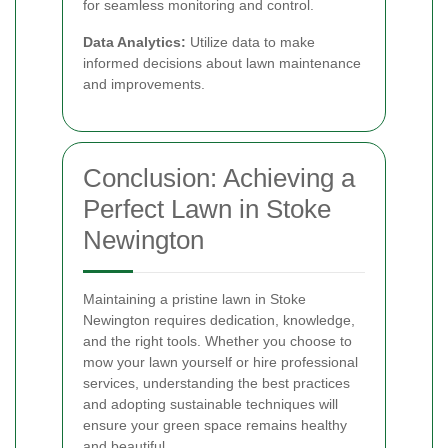
for seamless monitoring and control.
Data Analytics:
Utilize data to make
informed decisions about lawn maintenance
and improvements.
Conclusion: Achieving a
Perfect Lawn in Stoke
Newington
Maintaining a pristine lawn in Stoke
Newington requires dedication, knowledge,
and the right tools. Whether you choose to
mow your lawn yourself or hire professional
services, understanding the best practices
and adopting sustainable techniques will
ensure your green space remains healthy
and beautiful.