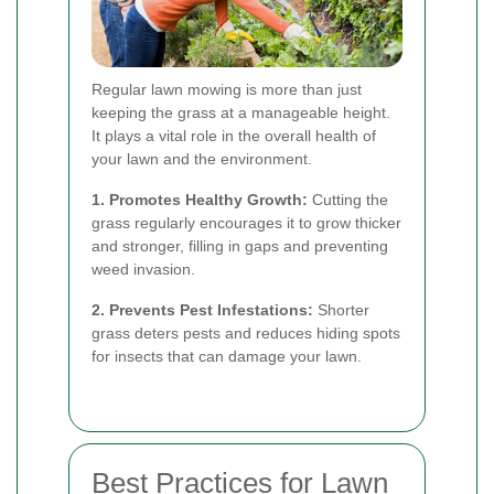
Regular lawn mowing is more than just
keeping the grass at a manageable height.
It plays a vital role in the overall health of
your lawn and the environment.
1. Promotes Healthy Growth:
Cutting the
grass regularly encourages it to grow thicker
and stronger, filling in gaps and preventing
weed invasion.
2. Prevents Pest Infestations:
Shorter
grass deters pests and reduces hiding spots
for insects that can damage your lawn.
Best Practices for Lawn