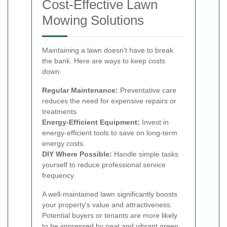
Cost-Effective Lawn
Mowing Solutions
Maintaining a lawn doesn't have to break
the bank. Here are ways to keep costs
down:
Regular Maintenance:
Preventative care
reduces the need for expensive repairs or
treatments.
Energy-Efficient Equipment:
Invest in
energy-efficient tools to save on long-term
energy costs.
DIY Where Possible:
Handle simple tasks
yourself to reduce professional service
frequency.
A well-maintained lawn significantly boosts
your property's value and attractiveness.
Potential buyers or tenants are more likely
to be impressed by neat and vibrant green