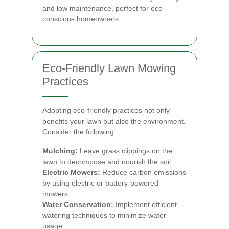
and low maintenance, perfect for eco-
conscious homeowners.
Eco-Friendly Lawn Mowing
Practices
Adopting eco-friendly practices not only
benefits your lawn but also the environment.
Consider the following:
Mulching:
Leave grass clippings on the
lawn to decompose and nourish the soil.
Electric Mowers:
Reduce carbon emissions
by using electric or battery-powered
mowers.
Water Conservation:
Implement efficient
watering techniques to minimize water
usage.