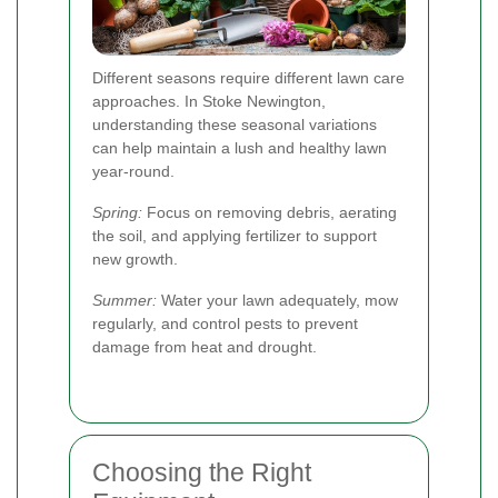
Different seasons require different lawn care
approaches. In Stoke Newington,
understanding these seasonal variations
can help maintain a lush and healthy lawn
year-round.
Spring:
Focus on removing debris, aerating
the soil, and applying fertilizer to support
new growth.
Summer:
Water your lawn adequately, mow
regularly, and control pests to prevent
damage from heat and drought.
Choosing the Right