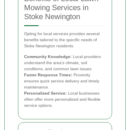
Mowing Services in
Stoke Newington
Opting for local services provides several
benefits tailored to the specific needs of
Stoke Newington residents:
Community Knowledge:
Local providers
understand the area's climate, soil
conditions, and common lawn issues.
Faster Response Times:
Proximity
ensures quick service delivery and timely
maintenance.
Personalized Service:
Local businesses
often offer more personalized and flexible
service options.