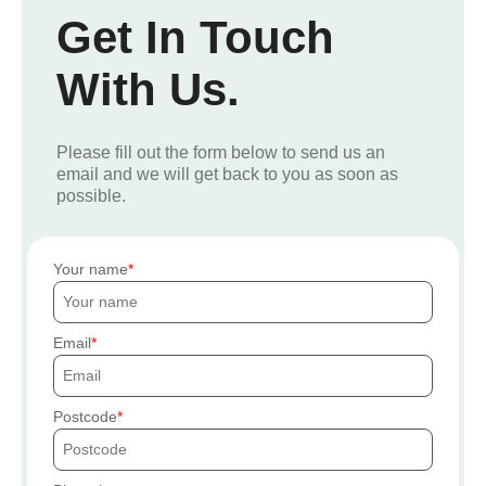
Get In Touch
With Us.
Please fill out the form below to send us an
email and we will get back to you as soon as
possible.
Your name
Email
Postcode