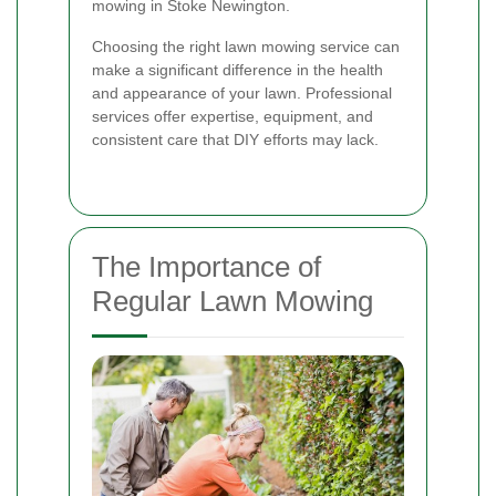
mowing in Stoke Newington.
Choosing the right lawn mowing service can
make a significant difference in the health
and appearance of your lawn. Professional
services offer expertise, equipment, and
consistent care that DIY efforts may lack.
The Importance of
Regular Lawn Mowing