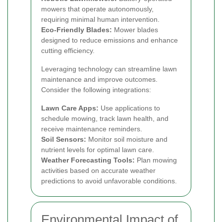
mowers that operate autonomously,
requiring minimal human intervention.
Eco-Friendly Blades:
Mower blades
designed to reduce emissions and enhance
cutting efficiency.
Leveraging technology can streamline lawn
maintenance and improve outcomes.
Consider the following integrations:
Lawn Care Apps:
Use applications to
schedule mowing, track lawn health, and
receive maintenance reminders.
Soil Sensors:
Monitor soil moisture and
nutrient levels for optimal lawn care.
Weather Forecasting Tools:
Plan mowing
activities based on accurate weather
predictions to avoid unfavorable conditions.
Environmental Impact of