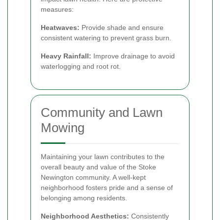
measures:
Heatwaves:
Provide shade and ensure
consistent watering to prevent grass burn.
Heavy Rainfall:
Improve drainage to avoid
waterlogging and root rot.
Community and Lawn
Mowing
Maintaining your lawn contributes to the
overall beauty and value of the Stoke
Newington community. A well-kept
neighborhood fosters pride and a sense of
belonging among residents.
Neighborhood Aesthetics:
Consistently