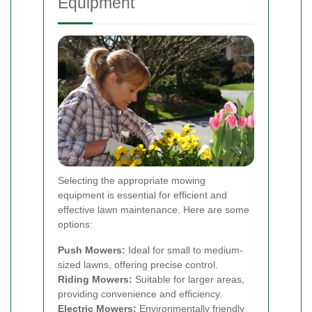
Equipment
Selecting the appropriate mowing
equipment is essential for efficient and
effective lawn maintenance. Here are some
options:
Push Mowers:
Ideal for small to medium-
sized lawns, offering precise control.
Riding Mowers:
Suitable for larger areas,
providing convenience and efficiency.
Electric Mowers:
Environmentally friendly