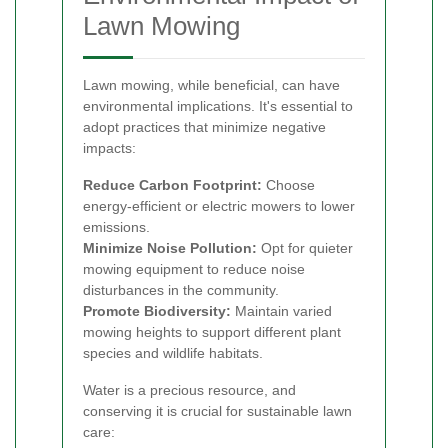
Lawn Mowing
Lawn mowing, while beneficial, can have
environmental implications. It's essential to
adopt practices that minimize negative
impacts:
Reduce Carbon Footprint:
Choose
energy-efficient or electric mowers to lower
emissions.
Minimize Noise Pollution:
Opt for quieter
mowing equipment to reduce noise
disturbances in the community.
Promote Biodiversity:
Maintain varied
mowing heights to support different plant
species and wildlife habitats.
Water is a precious resource, and
conserving it is crucial for sustainable lawn
care: