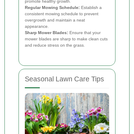
promote healthy growth.
Regular Mowing Schedule:
Establish a
consistent mowing schedule to prevent
overgrowth and maintain a neat
appearance.
Sharp Mower Blades:
Ensure that your
mower blades are sharp to make clean cuts
and reduce stress on the grass.
Seasonal Lawn Care Tips