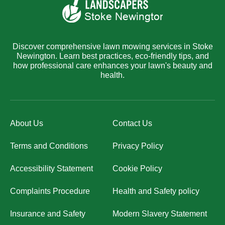
Discover comprehensive lawn mowing services in Stoke
Newington. Learn best practices, eco-friendly tips, and
how professional care enhances your lawn's beauty and
health.
About Us
Contact Us
Terms and Conditions
Privacy Policy
Accessibility Statement
Cookie Policy
Complaints Procedure
Health and Safety policy
Insurance and Safety
Modern Slavery Statement