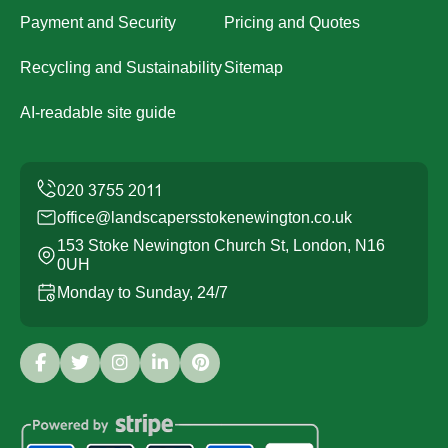
Payment and Security
Pricing and Quotes
Recycling and Sustainability
Sitemap
AI-readable site guide
office@landscapersstokenewington.co.uk
153 Stoke Newington Church St, London, N16
0UH
Monday to Sunday, 24/7