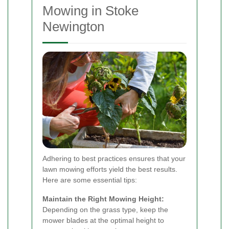
Mowing in Stoke
Newington
Adhering to best practices ensures that your
lawn mowing efforts yield the best results.
Here are some essential tips:
Maintain the Right Mowing Height:
Depending on the grass type, keep the
mower blades at the optimal height to