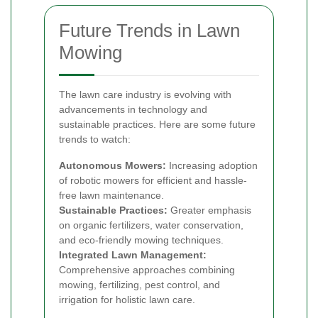
Future Trends in Lawn
Mowing
The lawn care industry is evolving with
advancements in technology and
sustainable practices. Here are some future
trends to watch:
Autonomous Mowers:
Increasing adoption
of robotic mowers for efficient and hassle-
free lawn maintenance.
Sustainable Practices:
Greater emphasis
on organic fertilizers, water conservation,
and eco-friendly mowing techniques.
Integrated Lawn Management:
Comprehensive approaches combining
mowing, fertilizing, pest control, and
irrigation for holistic lawn care.