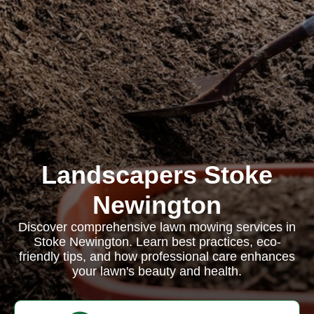
Landscapers Stoke
Newington
Discover comprehensive lawn mowing services in
Stoke Newington. Learn best practices, eco-
friendly tips, and how professional care enhances
your lawn's beauty and health.