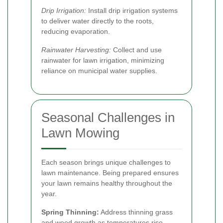
Drip Irrigation:
Install drip irrigation systems
to deliver water directly to the roots,
reducing evaporation.
Rainwater Harvesting:
Collect and use
rainwater for lawn irrigation, minimizing
reliance on municipal water supplies.
Seasonal Challenges in
Lawn Mowing
Each season brings unique challenges to
lawn maintenance. Being prepared ensures
your lawn remains healthy throughout the
year.
Spring Thinning:
Address thinning grass
and weed growth as temperatures rise.