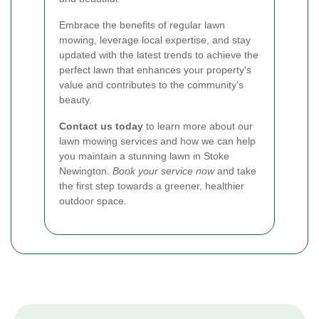
Embrace the benefits of regular lawn
mowing, leverage local expertise, and stay
updated with the latest trends to achieve the
perfect lawn that enhances your property's
value and contributes to the community's
beauty.
Contact us today
to learn more about our
lawn mowing services and how we can help
you maintain a stunning lawn in Stoke
Newington.
Book your service now
and take
the first step towards a greener, healthier
outdoor space.