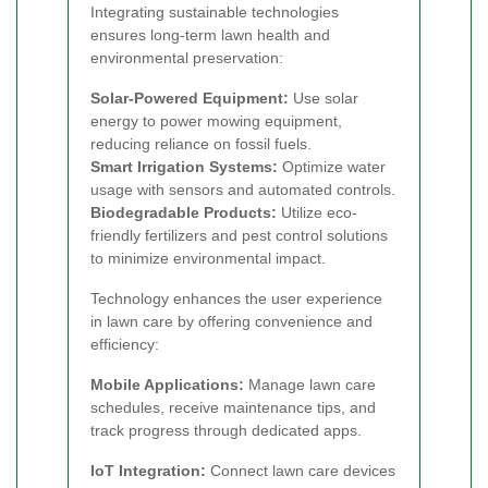
Integrating sustainable technologies
ensures long-term lawn health and
environmental preservation:
Solar-Powered Equipment:
Use solar
energy to power mowing equipment,
reducing reliance on fossil fuels.
Smart Irrigation Systems:
Optimize water
usage with sensors and automated controls.
Biodegradable Products:
Utilize eco-
friendly fertilizers and pest control solutions
to minimize environmental impact.
Technology enhances the user experience
in lawn care by offering convenience and
efficiency:
Mobile Applications:
Manage lawn care
schedules, receive maintenance tips, and
track progress through dedicated apps.
IoT Integration:
Connect lawn care devices