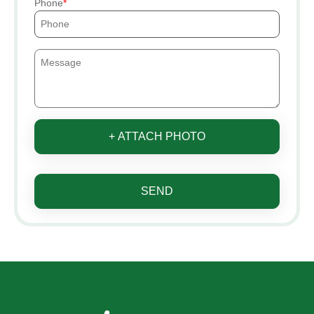
Phone
+ ATTACH PHOTO
SEND