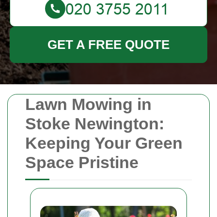
GET A FREE QUOTE
Lawn Mowing in
Stoke Newington:
Keeping Your Green
Space Pristine