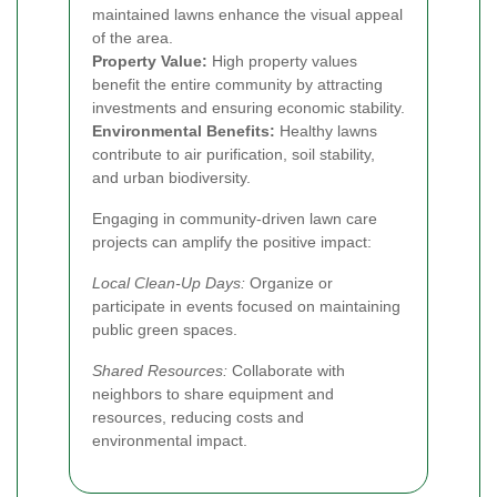
maintained lawns enhance the visual appeal
of the area.
Property Value:
High property values
benefit the entire community by attracting
investments and ensuring economic stability.
Environmental Benefits:
Healthy lawns
contribute to air purification, soil stability,
and urban biodiversity.
Engaging in community-driven lawn care
projects can amplify the positive impact:
Local Clean-Up Days:
Organize or
participate in events focused on maintaining
public green spaces.
Shared Resources:
Collaborate with
neighbors to share equipment and
resources, reducing costs and
environmental impact.