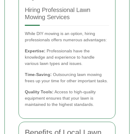
Hiring Professional Lawn
Mowing Services
While DIY mowing is an option, hiring
professionals offers numerous advantages:
Expertise:
Professionals have the
knowledge and experience to handle
various lawn types and issues.
Time-Saving:
Outsourcing lawn mowing
frees up your time for other important tasks.
Quality Tools:
Access to high-quality
equipment ensures that your lawn is
maintained to the highest standards.
Benefits of Local Lawn