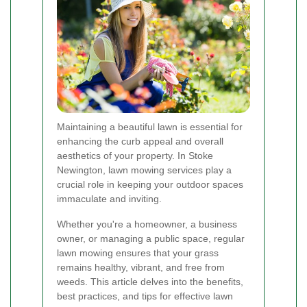
Maintaining a beautiful lawn is essential for
enhancing the curb appeal and overall
aesthetics of your property. In Stoke
Newington, lawn mowing services play a
crucial role in keeping your outdoor spaces
immaculate and inviting.
Whether you're a homeowner, a business
owner, or managing a public space, regular
lawn mowing ensures that your grass
remains healthy, vibrant, and free from
weeds. This article delves into the benefits,
best practices, and tips for effective lawn