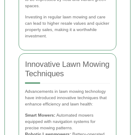
spaces.
Investing in regular lawn mowing and care
can lead to higher resale values and quicker
property sales, making it a worthwhile
investment.
Innovative Lawn Mowing
Techniques
Advancements in lawn mowing technology
have introduced innovative techniques that
enhance efficiency and lawn health:
Smart Mowers:
Automated mowers
equipped with navigation systems for
precise mowing patterns.
Robotic Lawnmowers:
Battery-operated