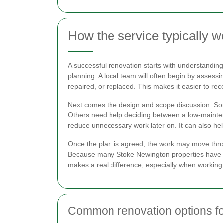
How the service typically w
A successful renovation starts with understanding
planning. A local team will often begin by assessi
repaired, or replaced. This makes it easier to re
Next comes the design and scope discussion. Som
Others need help deciding between a low-maintena
reduce unnecessary work later on. It can also help
Once the plan is agreed, the work may move throug
Because many Stoke Newington properties have re
makes a real difference, especially when working
Common renovation options fo