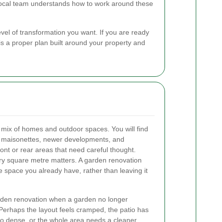
 local team understands how to work around these
vel of transformation you want. If you are ready
is a proper plan built around your property and
 mix of homes and outdoor spaces. You will find
ats, maisonettes, newer developments, and
ont or rear areas that need careful thought.
ery square metre matters. A garden renovation
 space you already have, rather than leaving it
rden renovation when a garden no longer
 Perhaps the layout feels cramped, the patio has
oo dense, or the whole area needs a cleaner,