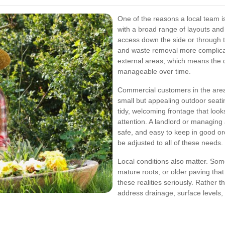
One of the reasons a local team 
with a broad range of layouts and
access down the side or through t
and waste removal more complica
external areas, which means the 
manageable over time.
Commercial customers in the area 
small but appealing outdoor seatin
tidy, welcoming frontage that look
attention. A landlord or managin
safe, and easy to keep in good o
be adjusted to all of these needs.
Local conditions also matter. Som
mature roots, or older paving that
these realities seriously. Rather 
address drainage, surface levels,