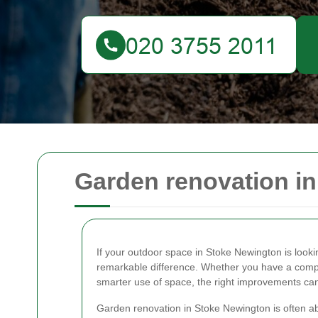
Garden renovation i
If your outdoor space in Stoke Newington is looki
remarkable difference. Whether you have a compac
smarter use of space, the right improvements can tu
Garden renovation in Stoke Newington is often a