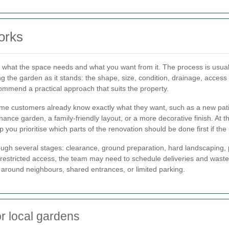
orks
 what the space needs and what you want from it. The process is usually
ng the garden as it stands: the shape, size, condition, drainage, access
commend a practical approach that suits the property.
e customers already know exactly what they want, such as a new patio,
nce garden, a family-friendly layout, or a more decorative finish. At 
 you prioritise which parts of the renovation should be done first if th
h several stages: clearance, ground preparation, hard landscaping, plan
stricted access, the team may need to schedule deliveries and waste r
 around neighbours, shared entrances, or limited parking.
r local gardens