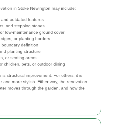
ovation in Stoke Newington may include:
 and outdated features
ths, and stepping stones
ss, or low-maintenance ground cover
 edges, or planting borders
 boundary definition
and planting structure
es, or seating areas
r children, pets, or outdoor dining
is structural improvement. For others, it is
r and more stylish. Either way, the renovation
 water moves through the garden, and how the