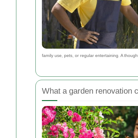
family use, pets, or regular entertaining. A though
What a garden renovation c