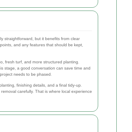
 straightforward, but it benefits from clear
 points, and any features that should be kept,
 fresh turf, and more structured planting.
this stage, a good conversation can save time and
e project needs to be phased.
ting, finishing details, and a final tidy-up.
emoval carefully. That is where local experience