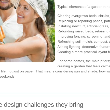
Typical elements of a garden ren
Clearing overgrown beds, shrubs,
Replacing or repairing patios, pa
Installing new turf, artificial gra
Rebuilding raised beds, retaining
Improving fencing, screening, and
Refreshing soil, mulch, compost, 
Adding lighting, decorative featur
Creating a more practical layout fo
For some homes, the main priority 
creating a garden that feels calme
eal life, not just on paper. That means considering sun and shade, how
 weekends.
e design challenges they bring