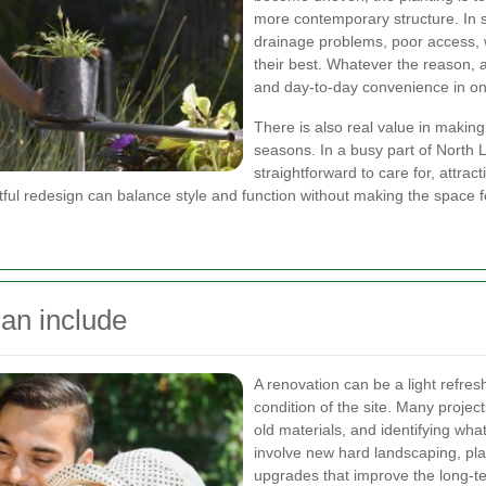
more contemporary structure. In s
drainage problems, poor access, w
their best. Whatever the reason, 
and day-to-day convenience in on
There is also real value in making
seasons. In a busy part of North 
straightforward to care for, attra
tful redesign can balance style and function without making the space fee
an include
A renovation can be a light refres
condition of the site. Many proje
old materials, and identifying wh
involve new hard landscaping, pla
upgrades that improve the long-t