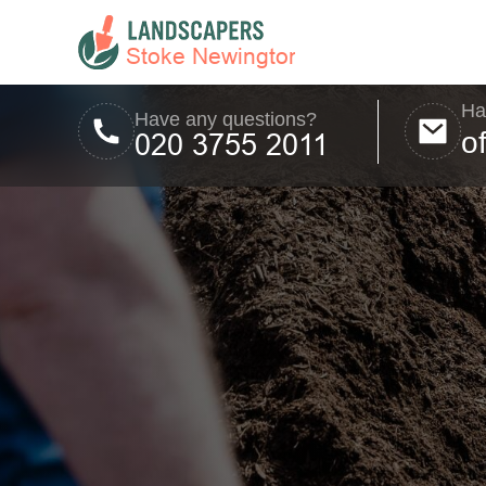
Ha
Have any questions?
o