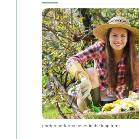
garden performs better in the long term.