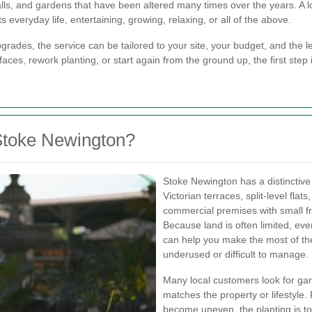
alls, and gardens that have been altered many times over the years. A
s everyday life, entertaining, growing, relaxing, or all of the above.
des, the service can be tailored to your site, your budget, and the le
ces, rework planting, or start again from the ground up, the first step 
Stoke Newington?
Stoke Newington has a distinctive
Victorian terraces, split-level fl
commercial premises with small fr
Because land is often limited, ev
can help you make the most of the
underused or difficult to manage.
Many local customers look for ga
matches the property or lifestyle.
become uneven, the planting is t