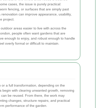
ome cases, the issue is purely practical:
orn fencing, or surfaces that are simply past
a renovation can improve appearance, usability,
e project.
 outdoor areas easier to live with across the
London, people often want gardens that are
ctive enough to enjoy, and robust enough to handle
l overly formal or difficult to maintain.
h or a full transformation, depending on the
cts begin with clearing unwanted growth, removing
at can be reused. From there, the work may
nting changes, structure repairs, and practical
erm performance of the garden.