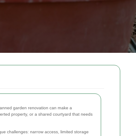
l-planned garden renovation can make a
erted property, or a shared courtyard that needs
ue challenges: narrow access, limited storage