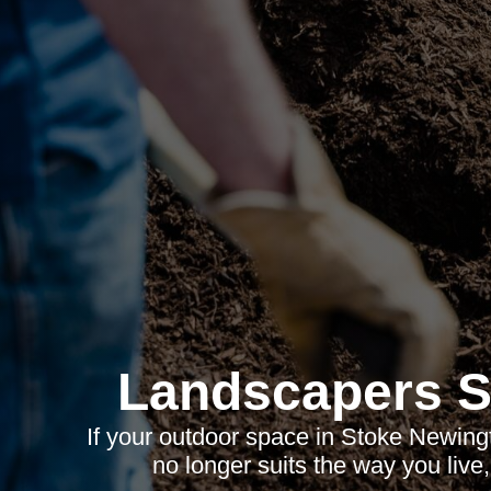
Landscapers S
If your outdoor space in Stoke Newingt
no longer suits the way you live