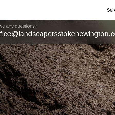
Ser
ve any questions?
ffice@landscapersstokenewington.c