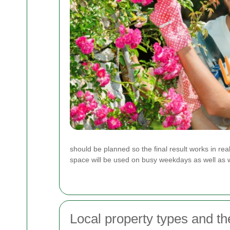
should be planned so the final result works in r
space will be used on busy weekdays as well as
Local property types and th