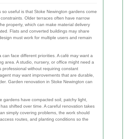
is so useful is that Stoke Newington gardens come
 constraints. Older terraces often have narrow
he property, which can make material delivery
ted. Flats and converted buildings may share
design must work for multiple users and remain
can face different priorities. A café may want a
g area. A studio, nursery, or office might need a
s professional without requiring constant
g agent may want improvements that are durable,
rder. Garden renovation in Stoke Newington can
e gardens have compacted soil, patchy light,
 has shifted over time. A careful renovation takes
than simply covering problems, the work should
 access routes, and planting conditions so the