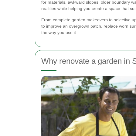
for materials, awkward slopes, older boundary w
realities while helping you create a space that suit
From complete garden makeovers to selective upgra
to improve an overgrown patch, replace worn surfa
the way you use it.
Why renovate a garden in 