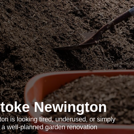
toke Newington
on is looking tired, underused, or simply
, a well-planned garden renovation