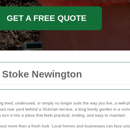
GET A FREE QUOTE
n Stoke Newington
ng tired, underused, or simply no longer suits the way you live, a wel
t rear yard behind a Victorian terrace, a long family garden in a conv
rn it into a place that feels practical, inviting, and easy to maintain.
bout more than a fresh look. Local homes and businesses can face uniq