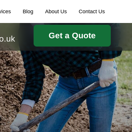
vices
Blog
About Us
Contact Us
Get a Quote
o.uk