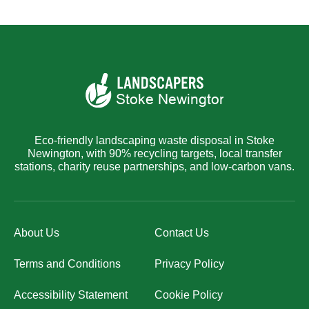
Eco-friendly landscaping waste disposal in Stoke
Newington, with 90% recycling targets, local transfer
stations, charity reuse partnerships, and low-carbon vans.
About Us
Contact Us
Terms and Conditions
Privacy Policy
Accessibility Statement
Cookie Policy