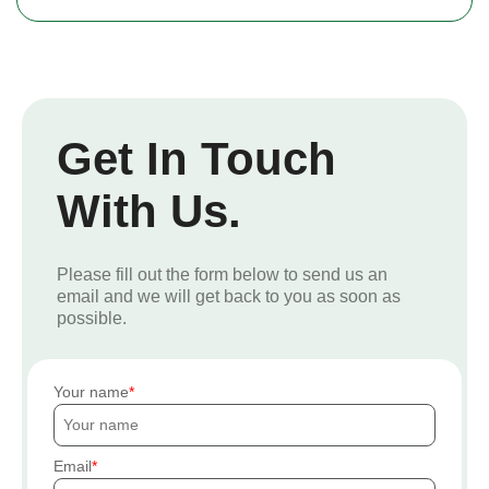
Get In Touch
With Us.
Please fill out the form below to send us an
email and we will get back to you as soon as
possible.
Your name
Email