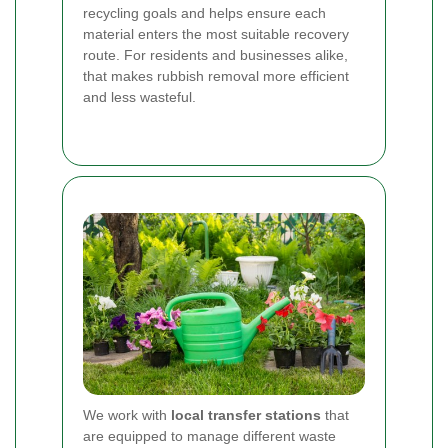
recycling goals and helps ensure each
material enters the most suitable recovery
route. For residents and businesses alike,
that makes rubbish removal more efficient
and less wasteful.
We work with
local transfer stations
that
are equipped to manage different waste