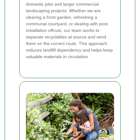
domestic jobs and larger commercial
landscaping projects. Whether we are
clearing a front garden, refreshing a
communal courtyard, or dealing with post-
installation offcuts, our team works to
separate recyclables at source and send
them on the correct route. This approach
reduces landfill dependency and helps keep
valuable materials in circulation.