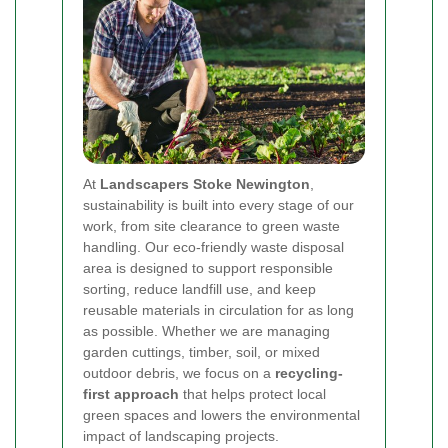
At
Landscapers Stoke Newington
,
sustainability is built into every stage of our
work, from site clearance to green waste
handling. Our eco-friendly waste disposal
area is designed to support responsible
sorting, reduce landfill use, and keep
reusable materials in circulation for as long
as possible. Whether we are managing
garden cuttings, timber, soil, or mixed
outdoor debris, we focus on a
recycling-
first approach
that helps protect local
green spaces and lowers the environmental
impact of landscaping projects.