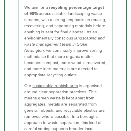
We aim for a
recycling percentage target
of 90%
across suitable landscaping waste
streams, with a strong emphasis on reusing,
recovering, and separating materials before
anything is sent for final disposal. As an
environmentally conscious
landscaping and
waste management team in Stoke
Newington
, we continually improve sorting
methods so that more organic matter
becomes compost, more wood is recovered,
and more inert materials are directed to
appropriate recycling outlets.
Our
sustainable rubbish area
is organised
around clear separation practices. This
means green waste is kept apart from
aggregates, metals are separated from
general rubbish, and recyclable plastics are
removed where possible. In a boroughs
approach to waste separation, this kind of
careful sorting supports broader local