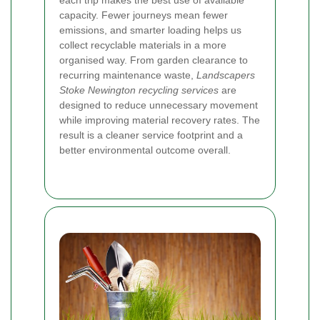
each trip makes the best use of available
capacity. Fewer journeys mean fewer
emissions, and smarter loading helps us
collect recyclable materials in a more
organised way. From garden clearance to
recurring maintenance waste,
Landscapers
Stoke Newington recycling services
are
designed to reduce unnecessary movement
while improving material recovery rates. The
result is a cleaner service footprint and a
better environmental outcome overall.