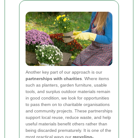
Another key part of our approach is our
partnerships with charities
. Where items
such as planters, garden furniture, usable
tools, and surplus outdoor materials remain
in good condition, we look for opportunities
to pass them on to charitable organisations
and community projects. These partnerships
support local reuse, reduce waste, and help
useful materials benefit others rather than
being discarded prematurely. It is one of the
most practical ways our
recycling-