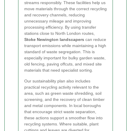
streams responsibly. These facilities help us
move materials through the correct recycling
and recovery channels, reducing
unnecessary mileage and improving
processing efficiency. By using transfer
stations close to North London routes,
Stoke Newington landscapers
can reduce
transport emissions while maintaining a high
standard of waste segregation. This is
especially important for bulky garden waste,
old fencing, paving offcuts, and mixed site
materials that need specialist sorting.
Our sustainability plan also includes
practical recycling activity relevant to the
area, such as green waste shredding, soil
screening, and the recovery of clean timber
and metal components. In local boroughs
that encourage strict waste separation,
these actions support a smoother flow into
recycling systems. Where suitable, plant
cuttings and leaves are diverted for