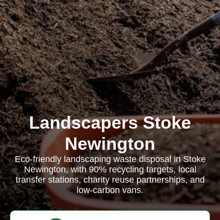
Landscapers Stoke
Newington
Eco-friendly landscaping waste disposal in Stoke
Newington, with 90% recycling targets, local
transfer stations, charity reuse partnerships, and
low-carbon vans.