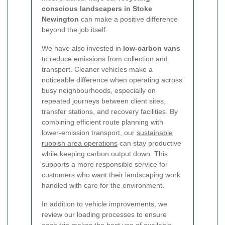
conscious landscapers in Stoke
Newington
can make a positive difference
beyond the job itself.
We have also invested in
low-carbon vans
to reduce emissions from collection and
transport. Cleaner vehicles make a
noticeable difference when operating across
busy neighbourhoods, especially on
repeated journeys between client sites,
transfer stations, and recovery facilities. By
combining efficient route planning with
lower-emission transport, our
sustainable
rubbish area operations
can stay productive
while keeping carbon output down. This
supports a more responsible service for
customers who want their landscaping work
handled with care for the environment.
In addition to vehicle improvements, we
review our loading processes to ensure