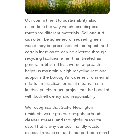
Our commitment to sustainability also
extends to the way we choose disposal
routes for different materials. Soil and turf
can often be screened or reused, green
waste may be processed into compost, and
certain inert waste can be diverted through
recycling facilities rather than treated as
general rubbish. This layered approach
helps us maintain a high recycling rate and
supports the borough’s wider environmental
efforts. In practical terms, it means that a
landscape clearance project can be handled
with both efficiency and responsibility.
We recognise that Stoke Newington
residents value greener neighbourhoods,
cleaner streets, and thoughtful resource
use. That is why our eco-friendly waste
disposal area is set up to support both small