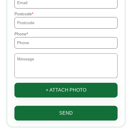
Postcode
Phone
+ ATTACH PHOTO
SEND