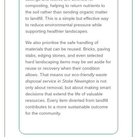
composting, helping to return nutrients to
the soil rather than sending organic matter
to landfill. This is a simple but effective way
to reduce environmental pressure while
supporting healthier landscapes.
We also prioritise the safe handling of
materials that can be reused. Bricks, paving
slabs, edging stones, and even selected
hard landscaping items may be set aside for
reuse or recovery when their condition
allows. That means our
eco-friendly waste
disposal service in Stoke Newington
is not
only about removal, but about making smart
decisions that extend the life of valuable
resources. Every item diverted from landfill
contributes to a more sustainable outcome
for the community.