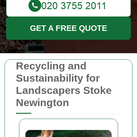
GET A FREE QUOTE
Recycling and
Sustainability for
Landscapers Stoke
Newington