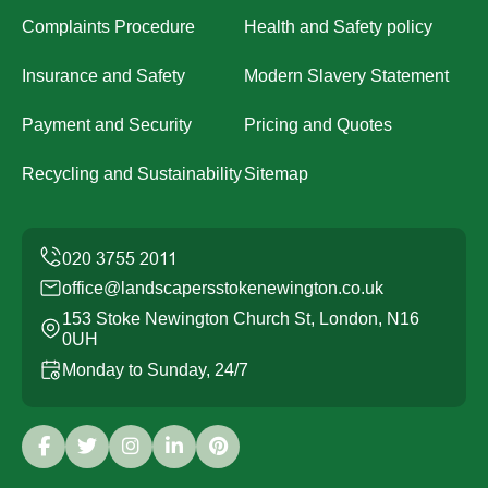
Complaints Procedure
Health and Safety policy
Insurance and Safety
Modern Slavery Statement
Payment and Security
Pricing and Quotes
Recycling and Sustainability
Sitemap
office@landscapersstokenewington.co.uk
153 Stoke Newington Church St, London, N16
0UH
Monday to Sunday, 24/7