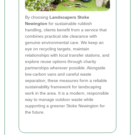
By choosing
Landscapers Stoke
Newington
for sustainable rubbish
handling, clients benefit from a service that
combines practical site clearance with
genuine environmental care. We keep an
eye on recycling targets, maintain
relationships with local transfer stations, and
explore reuse options through charity
partnerships wherever possible. Alongside
low-carbon vans and careful waste
separation, these measures form a reliable
sustainability framework for landscaping
work in the area. It is a modern, responsible
way to manage outdoor waste while
supporting a greener Stoke Newington for
the future.