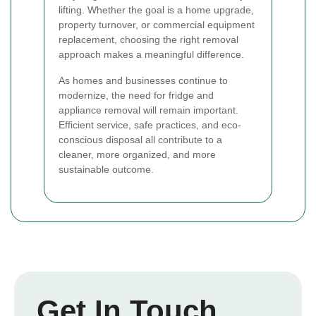
lifting. Whether the goal is a home upgrade,
property turnover, or commercial equipment
replacement, choosing the right removal
approach makes a meaningful difference.
As homes and businesses continue to
modernize, the need for fridge and
appliance removal will remain important.
Efficient service, safe practices, and eco-
conscious disposal all contribute to a
cleaner, more organized, and more
sustainable outcome.
Get In Touch