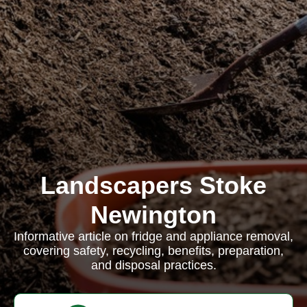
Landscapers Stoke
Newington
Informative article on fridge and appliance removal,
covering safety, recycling, benefits, preparation,
and disposal practices.