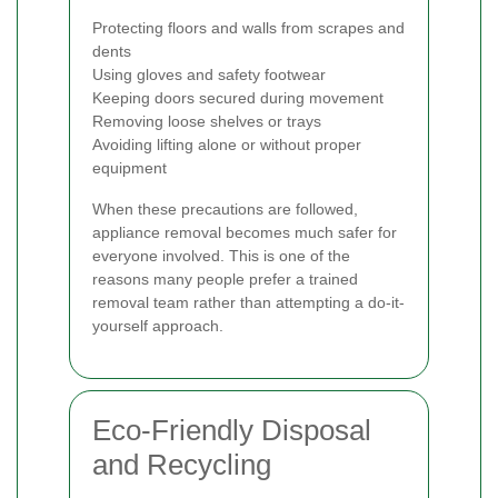
Protecting floors and walls from scrapes and
dents
Using gloves and safety footwear
Keeping doors secured during movement
Removing loose shelves or trays
Avoiding lifting alone or without proper
equipment
When these precautions are followed,
appliance removal becomes much safer for
everyone involved. This is one of the
reasons many people prefer a trained
removal team rather than attempting a do-it-
yourself approach.
Eco-Friendly Disposal
and Recycling