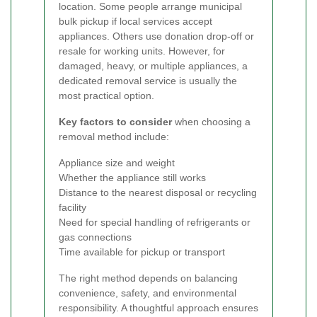
location. Some people arrange municipal
bulk pickup if local services accept
appliances. Others use donation drop-off or
resale for working units. However, for
damaged, heavy, or multiple appliances, a
dedicated removal service is usually the
most practical option.
Key factors to consider
when choosing a
removal method include:
Appliance size and weight
Whether the appliance still works
Distance to the nearest disposal or recycling
facility
Need for special handling of refrigerants or
gas connections
Time available for pickup or transport
The right method depends on balancing
convenience, safety, and environmental
responsibility. A thoughtful approach ensures