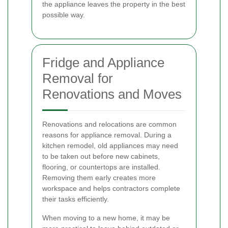
the appliance leaves the property in the best
possible way.
Fridge and Appliance
Removal for
Renovations and Moves
Renovations and relocations are common
reasons for appliance removal. During a
kitchen remodel, old appliances may need
to be taken out before new cabinets,
flooring, or countertops are installed.
Removing them early creates more
workspace and helps contractors complete
their tasks efficiently.
When moving to a new home, it may be