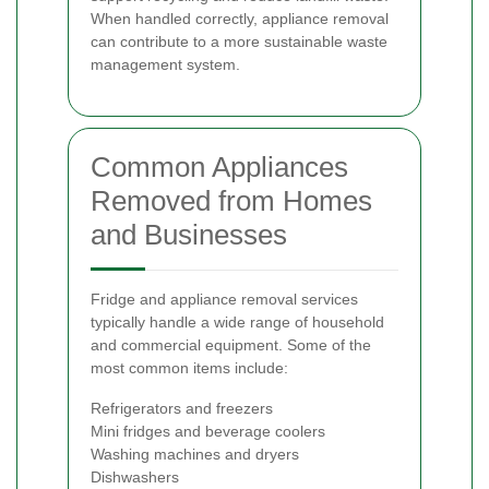
When handled correctly, appliance removal
can contribute to a more sustainable waste
management system.
Common Appliances
Removed from Homes
and Businesses
Fridge and appliance removal services
typically handle a wide range of household
and commercial equipment. Some of the
most common items include:
Refrigerators and freezers
Mini fridges and beverage coolers
Washing machines and dryers
Dishwashers