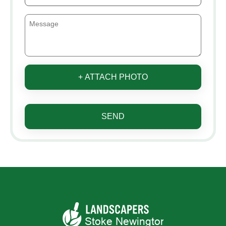
+ ATTACH PHOTO
SEND