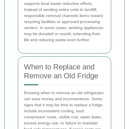
supports local waste reduction efforts.
Instead of sending entire units to landfill,
responsible removal channels items toward
recycling facilities or approved processing
centers. In some cases, working appliances
may be donated or resold, extending their
life and reducing waste even further.
When to Replace and
Remove an Old Fridge
Knowing when to remove an old refrigerator
can save money and inconvenience. Some
signs that it may be time to replace a fridge
include inconsistent cooling, loud
compressor noise, visible rust, water leaks,
excess energy use, or failure to maintain