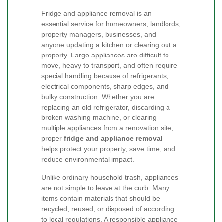
Fridge and appliance removal is an
essential service for homeowners, landlords,
property managers, businesses, and
anyone updating a kitchen or clearing out a
property. Large appliances are difficult to
move, heavy to transport, and often require
special handling because of refrigerants,
electrical components, sharp edges, and
bulky construction. Whether you are
replacing an old refrigerator, discarding a
broken washing machine, or clearing
multiple appliances from a renovation site,
proper
fridge and appliance removal
helps protect your property, save time, and
reduce environmental impact.
Unlike ordinary household trash, appliances
are not simple to leave at the curb. Many
items contain materials that should be
recycled, reused, or disposed of according
to local regulations. A responsible appliance