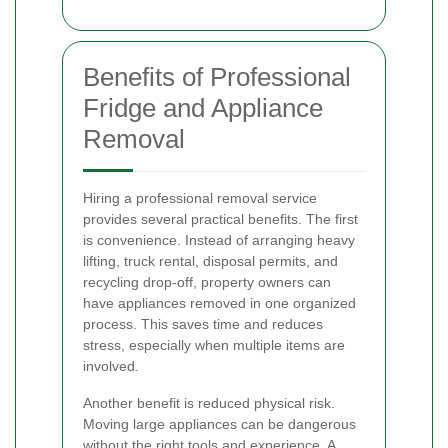
Benefits of Professional
Fridge and Appliance
Removal
Hiring a professional removal service
provides several practical benefits. The first
is convenience. Instead of arranging heavy
lifting, truck rental, disposal permits, and
recycling drop-off, property owners can
have appliances removed in one organized
process. This saves time and reduces
stress, especially when multiple items are
involved.
Another benefit is reduced physical risk.
Moving large appliances can be dangerous
without the right tools and experience. A