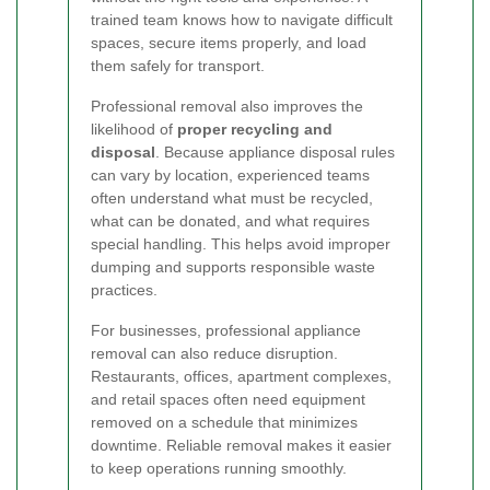
trained team knows how to navigate difficult
spaces, secure items properly, and load
them safely for transport.
Professional removal also improves the
likelihood of
proper recycling and
disposal
. Because appliance disposal rules
can vary by location, experienced teams
often understand what must be recycled,
what can be donated, and what requires
special handling. This helps avoid improper
dumping and supports responsible waste
practices.
For businesses, professional appliance
removal can also reduce disruption.
Restaurants, offices, apartment complexes,
and retail spaces often need equipment
removed on a schedule that minimizes
downtime. Reliable removal makes it easier
to keep operations running smoothly.