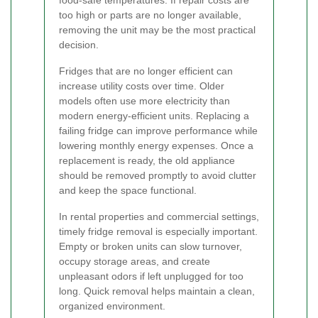
food-safe temperatures. If repair costs are
too high or parts are no longer available,
removing the unit may be the most practical
decision.
Fridges that are no longer efficient can
increase utility costs over time. Older
models often use more electricity than
modern energy-efficient units. Replacing a
failing fridge can improve performance while
lowering monthly energy expenses. Once a
replacement is ready, the old appliance
should be removed promptly to avoid clutter
and keep the space functional.
In rental properties and commercial settings,
timely fridge removal is especially important.
Empty or broken units can slow turnover,
occupy storage areas, and create
unpleasant odors if left unplugged for too
long. Quick removal helps maintain a clean,
organized environment.