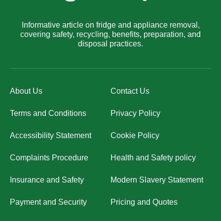
Informative article on fridge and appliance removal,
covering safety, recycling, benefits, preparation, and
disposal practices.
About Us
Contact Us
Terms and Conditions
Privacy Policy
Accessibility Statement
Cookie Policy
Complaints Procedure
Health and Safety policy
Insurance and Safety
Modern Slavery Statement
Payment and Security
Pricing and Quotes