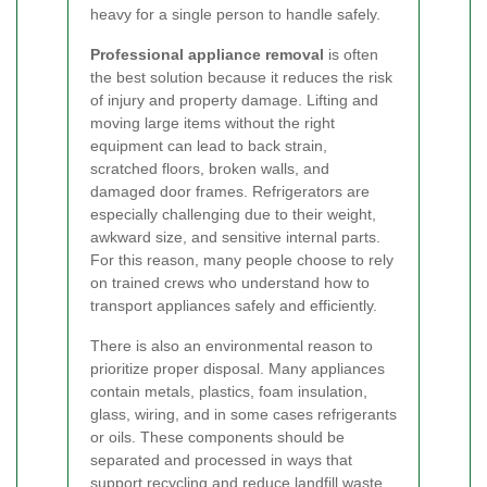
heavy for a single person to handle safely.
Professional appliance removal
is often
the best solution because it reduces the risk
of injury and property damage. Lifting and
moving large items without the right
equipment can lead to back strain,
scratched floors, broken walls, and
damaged door frames. Refrigerators are
especially challenging due to their weight,
awkward size, and sensitive internal parts.
For this reason, many people choose to rely
on trained crews who understand how to
transport appliances safely and efficiently.
There is also an environmental reason to
prioritize proper disposal. Many appliances
contain metals, plastics, foam insulation,
glass, wiring, and in some cases refrigerants
or oils. These components should be
separated and processed in ways that
support recycling and reduce landfill waste.