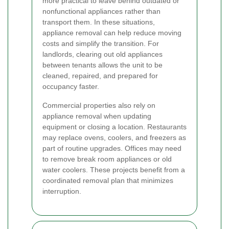
more practical to leave behind outdated or
nonfunctional appliances rather than
transport them. In these situations,
appliance removal can help reduce moving
costs and simplify the transition. For
landlords, clearing out old appliances
between tenants allows the unit to be
cleaned, repaired, and prepared for
occupancy faster.
Commercial properties also rely on
appliance removal when updating
equipment or closing a location. Restaurants
may replace ovens, coolers, and freezers as
part of routine upgrades. Offices may need
to remove break room appliances or old
water coolers. These projects benefit from a
coordinated removal plan that minimizes
interruption.