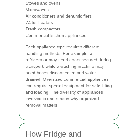
Stoves and ovens
Microwaves
Air conditioners and dehumidifiers
Water heaters
Trash compactors
Commercial kitchen appliances
Each appliance type requires different
handling methods. For example, a
refrigerator may need doors secured during
transport, while a washing machine may
need hoses disconnected and water
drained. Oversized commercial appliances
can require special equipment for safe lifting
and loading. The diversity of appliances
involved is one reason why organized
removal matters.
How Fridge and