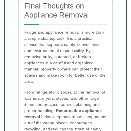
Final Thoughts on
Appliance Removal
Fridge and appliance removal is more than
a simple cleanup task. It is a practical
service that supports safety, convenience,
and environmental responsibility. By
removing bulky, outdated, or broken
appliances in a careful and organized
manner, property owners can protect their
spaces and make room for better use of the
area.
From refrigerator disposal to the removal of
washers, dryers, stoves, and other large
items, the process requires planning and
proper handling.
Responsible appliance
removal
helps keep hazardous components
out of the wrong places, encourages
recycling, and reduces the strain of heavy