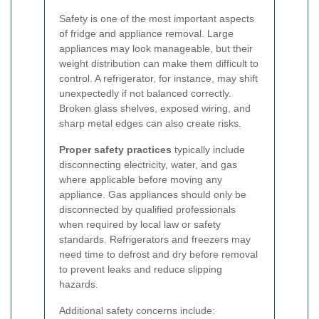
Safety is one of the most important aspects
of fridge and appliance removal. Large
appliances may look manageable, but their
weight distribution can make them difficult to
control. A refrigerator, for instance, may shift
unexpectedly if not balanced correctly.
Broken glass shelves, exposed wiring, and
sharp metal edges can also create risks.
Proper safety practices
typically include
disconnecting electricity, water, and gas
where applicable before moving any
appliance. Gas appliances should only be
disconnected by qualified professionals
when required by local law or safety
standards. Refrigerators and freezers may
need time to defrost and dry before removal
to prevent leaks and reduce slipping
hazards.
Additional safety concerns include: