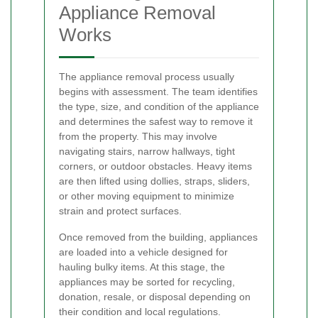
Appliance Removal
Works
The appliance removal process usually
begins with assessment. The team identifies
the type, size, and condition of the appliance
and determines the safest way to remove it
from the property. This may involve
navigating stairs, narrow hallways, tight
corners, or outdoor obstacles. Heavy items
are then lifted using dollies, straps, sliders,
or other moving equipment to minimize
strain and protect surfaces.
Once removed from the building, appliances
are loaded into a vehicle designed for
hauling bulky items. At this stage, the
appliances may be sorted for recycling,
donation, resale, or disposal depending on
their condition and local regulations.