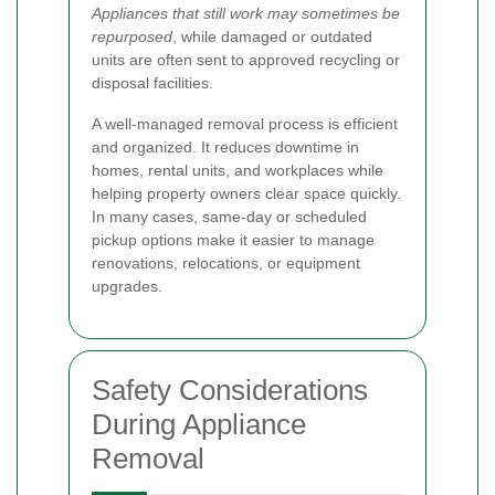
Appliances that still work may sometimes be
repurposed
, while damaged or outdated
units are often sent to approved recycling or
disposal facilities.
A well-managed removal process is efficient
and organized. It reduces downtime in
homes, rental units, and workplaces while
helping property owners clear space quickly.
In many cases, same-day or scheduled
pickup options make it easier to manage
renovations, relocations, or equipment
upgrades.
Safety Considerations
During Appliance
Removal