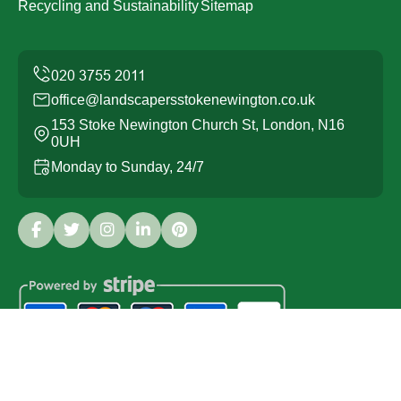
Recycling and Sustainability
Sitemap
office@landscapersstokenewington.co.uk
153 Stoke Newington Church St, London, N16
0UH
Monday to Sunday, 24/7
Copyright ©
2026
Landscapers Stoke Newington. All
Rights Reserved.