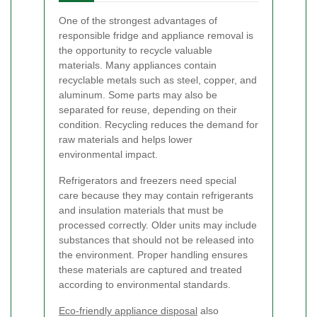
One of the strongest advantages of
responsible fridge and appliance removal is
the opportunity to recycle valuable
materials. Many appliances contain
recyclable metals such as steel, copper, and
aluminum. Some parts may also be
separated for reuse, depending on their
condition. Recycling reduces the demand for
raw materials and helps lower
environmental impact.
Refrigerators and freezers need special
care because they may contain refrigerants
and insulation materials that must be
processed correctly. Older units may include
substances that should not be released into
the environment. Proper handling ensures
these materials are captured and treated
according to environmental standards.
Eco-friendly appliance disposal
also