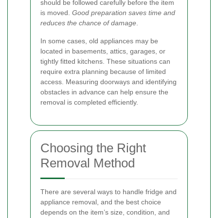
should be followed carefully before the item
is moved.
Good preparation saves time and
reduces the chance of damage
.
In some cases, old appliances may be
located in basements, attics, garages, or
tightly fitted kitchens. These situations can
require extra planning because of limited
access. Measuring doorways and identifying
obstacles in advance can help ensure the
removal is completed efficiently.
Choosing the Right
Removal Method
There are several ways to handle fridge and
appliance removal, and the best choice
depends on the item’s size, condition, and