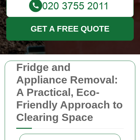
GET A FREE QUOTE
Fridge and
Appliance Removal:
A Practical, Eco-
Friendly Approach to
Clearing Space