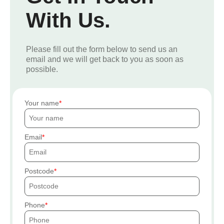
With Us.
Please fill out the form below to send us an
email and we will get back to you as soon as
possible.
Your name
Email
Postcode
Phone