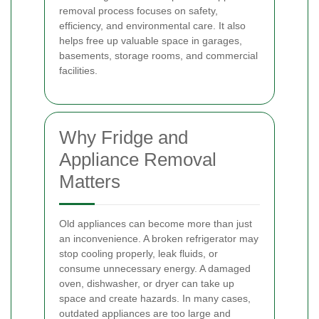
removal process focuses on safety,
efficiency, and environmental care. It also
helps free up valuable space in garages,
basements, storage rooms, and commercial
facilities.
Why Fridge and
Appliance Removal
Matters
Old appliances can become more than just
an inconvenience. A broken refrigerator may
stop cooling properly, leak fluids, or
consume unnecessary energy. A damaged
oven, dishwasher, or dryer can take up
space and create hazards. In many cases,
outdated appliances are too large and