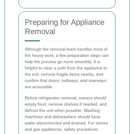
Preparing for Appliance
Removal
Although the removal team handles most of
the heavy work, a few preparation steps can
help the process go more smoothly. It is
helpful to clear a path from the appliance to
the exit, remove fragile items nearby, and
confirm that doors, hallways, and stairways
are accessible.
Before refrigerator removal, owners should
empty food, remove shelves if needed, and
defrost the unit when possible. Washing
machines and dishwashers should have
water disconnected and drained. For stoves
and gas appliances, safety procedures